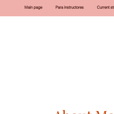
Main page
Para instructores
Current s