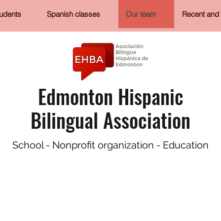
tudents
Spanish classes
Our team
Recent and 
Edmonton Hispanic
Bilingual Association
School - Nonprofit organization - Education