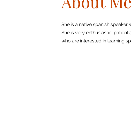
About M
She is a native spanish speaker
She is very enthusiastic, patient 
who are interested in learning sp