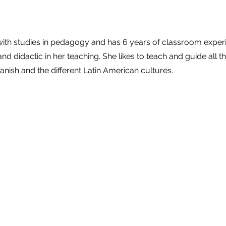
e
 with studies in pedagogy and has 6 years of classroom exper
and didactic in her teaching. She likes to teach and guide all t
anish and the different Latin American cultures.