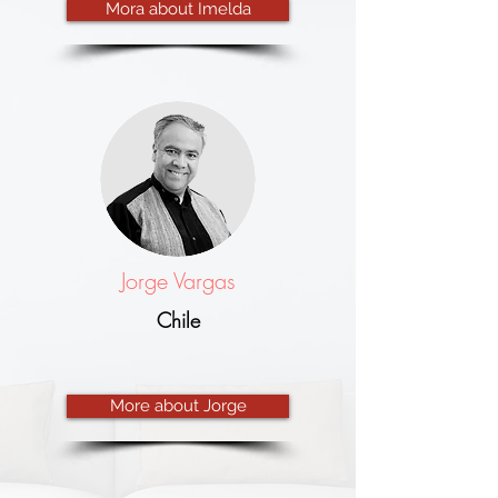
Mora about Imelda
Jorge Vargas
Chile
More about Jorge