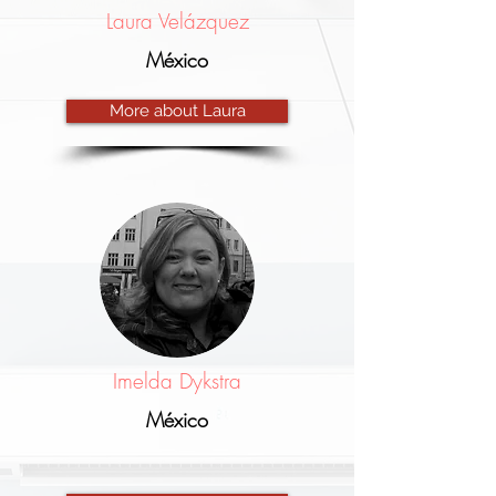
Laura Velázquez
México
More about Laura
Imelda Dykstra
México