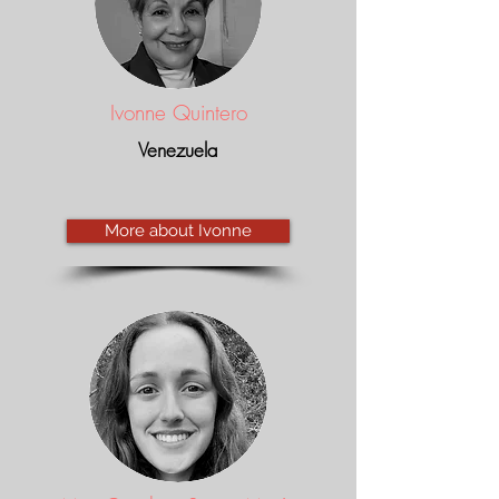
Ivonne Quintero
Venezuela
More about Ivonne