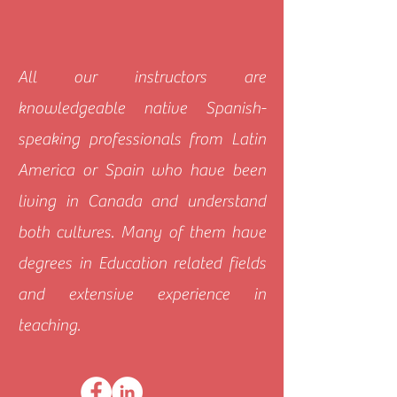
All our instructors are
knowledgeable native Spanish-
speaking professionals from Latin
America or Spain who have been
living in Canada and understand
both cultures. Many of them have
degrees in Education related fields
and extensive experience in
teaching.