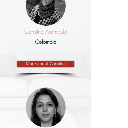
Carolina Arambula
Colombia
More about Carolina