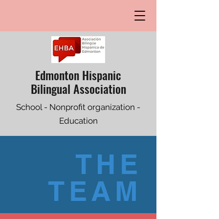
Edmonton Hispanic
Bilingual Association
School - Nonprofit organization -
Education
THE
TEAM