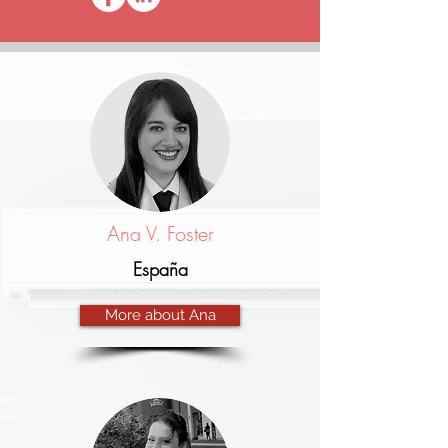
Ana V. Foster
España
More about Ana