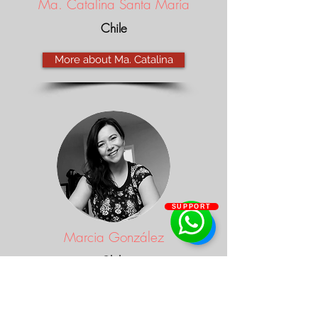
Ma. Catalina Santa María
Chile
More about Ma. Catalina
SUPPORT
Marcia González
Chile
More about Marcia