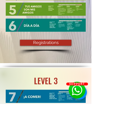
Registrations
LEVEL 3
SUPPORT