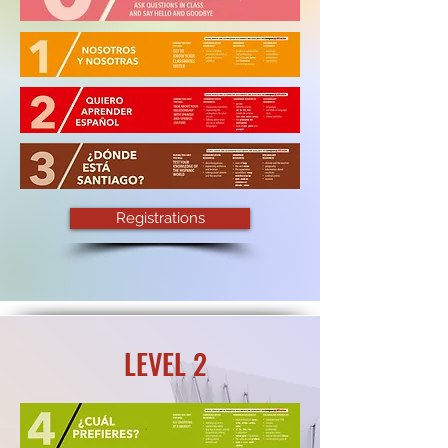
Registrations
LEVEL 2