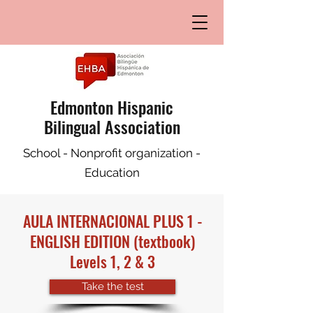
Edmonton Hispanic
Bilingual Association
School - Nonprofit organization -
Education
AULA INTERNACIONAL PLUS 1 -
ENGLISH EDITION
(textbook)
Levels 1, 2 & 3
Take the test