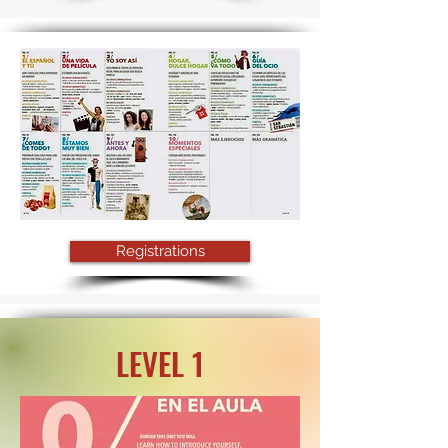
Registrations
LEVEL 1