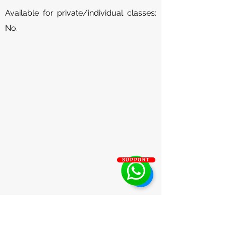
Available for private/individual classes:
No.
SUPPORT