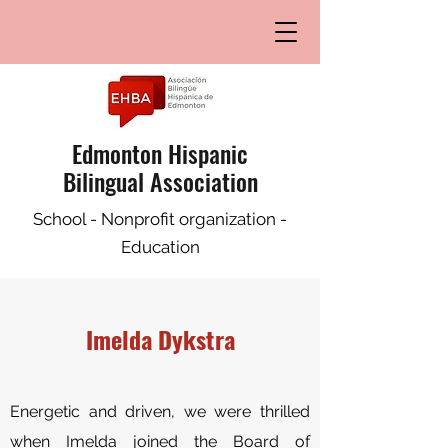
Edmonton Hispanic
Bilingual Association
School - Nonprofit organization -
Education
Imelda Dykstra
E
nergetic and driven, we were thrilled
when Imelda joined the Board of