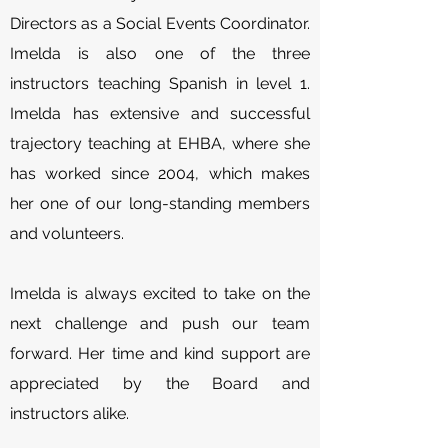
Directors as a Social Events Coordinator.
Imelda is also one of the three
instructors teaching Spanish in level 1.
Imelda has extensive and successful
trajectory teaching at EHBA, where she
has worked since 2004, which makes
her one of our long-standing members
and volunteers.
Imelda is always excited to take on the
next challenge and push our team
forward. Her time and kind support are
appreciated by the Board and
instructors alike.