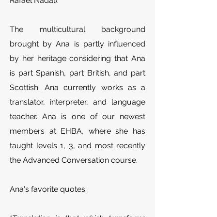
Rafael Nadal).
The multicultural background
brought by Ana is partly influenced
by her heritage considering that Ana
is part Spanish, part British, and part
Scottish.
Ana currently works as a
translator, interpreter, and language
teacher. Ana is one of our newest
members at EHBA, where she has
taught levels 1, 3, and most recently
the Advanced Conversation course.
Ana's favorite quotes: