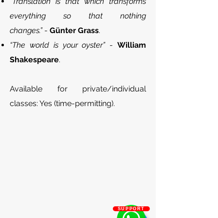
“Translation is that which transforms
everything so that nothing
changes.”
-
Günter Grass
.
“The world is your oyster”
-
William
Shakespeare
.
Available for private/individual
classes: Yes (time-permitting).
SUPPORT