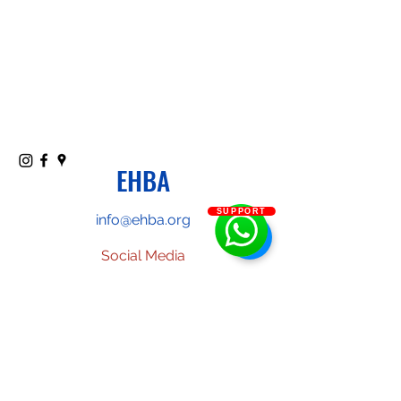
EHBA
SUPPORT
info@ehba.org
Social Media
Phone or text:
(587)-357-9357
Classes
: McKernan School
(11330-76
ave, Edmonton, AB).