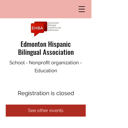
Edmonton Hispanic
Bilingual Association
School - Nonprofit organization -
Education
Registration is closed
See other events