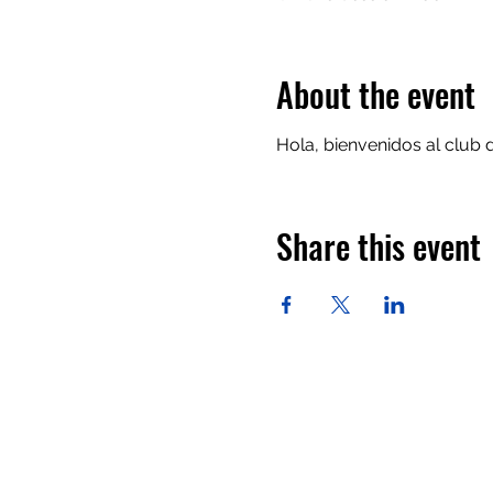
About the event
Hola, bienvenidos al club 
Share this event