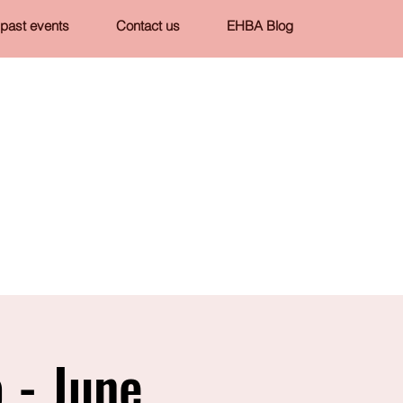
past events
Contact us
EHBA Blog
 - June