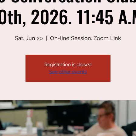
0th, 2026. 11:45 A.
Sat, Jun 20
  |  
On-line Session. Zoom Link
Registration is closed
See other events