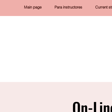
Main page
Para instructores
Current s
On-Lin