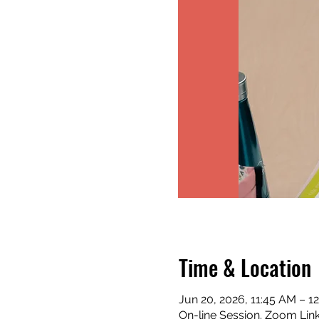
Time & Location
Jun 20, 2026, 11:45 AM – 1
On-line Session. Zoom Lin