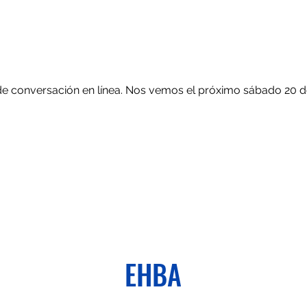
de conversación en línea. Nos vemos el próximo sábado 20 de 
EHBA