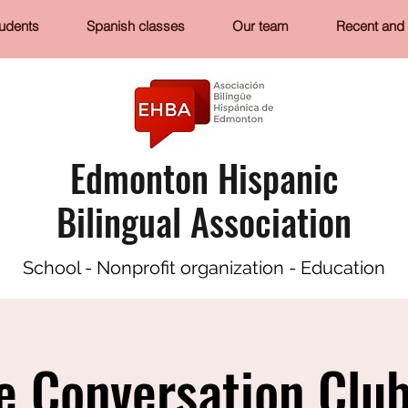
tudents
Spanish classes
Our team
Recent and 
Edmonton Hispanic
Bilingual Association
School - Nonprofit organization - Education
e Conversation Club