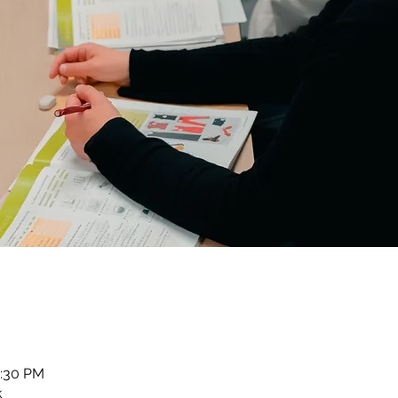
2:30 PM
k