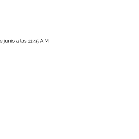
junio a las 11:45 A.M.