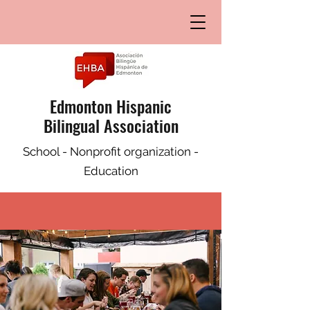
Edmonton Hispanic
Bilingual Association
School - Nonprofit organization -
Education