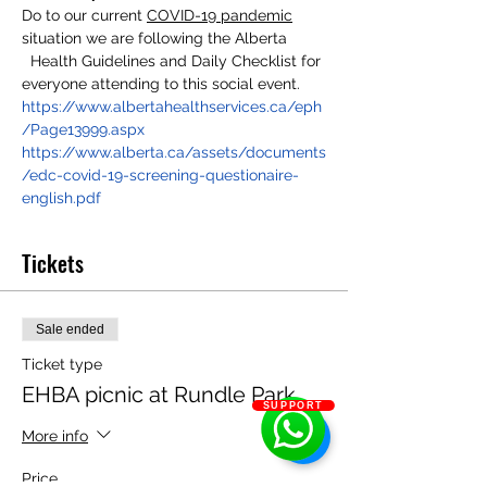
Do to our current 
COVID-19 pandemic
situation we are following the Alberta 
  Health Guidelines and Daily Checklist for 
everyone attending to this social event.
https://www.albertahealthservices.ca/eph
/Page13999.aspx
https://www.alberta.ca/assets/documents
/edc-covid-19-screening-questionaire-
english.pdf
Tickets
Sale ended
Ticket type
EHBA picnic at Rundle Park
SUPPORT
More info
Price