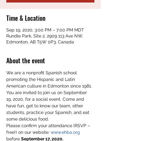
Time & Location
Sep 19, 2020, 3:00 PM – 7:00 PM MDT
Rundle Park, Site 2, 2909 113 Ave NW,
Edmonton, AB T5W 0P3, Canada
About the event
We are a nonprofit Spanish school 
promoting the Hispanic and Latin 
American culture in Edmonton since 1981. 
You are invited to join us on September 
19, 2020, for a social event. Come and 
have fun, get to know our team, other 
students, practice your Spanish, and eat 
some delicious food.
Please confirm your attendance (RSVP – 
free!) on our website: 
www.ehba.org
before 
September 17, 2020.