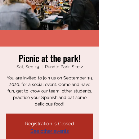
Picnic at the park!
Sat, Sep 19
  |  
Rundle Park, Site 2
You are invited to join us on September 19,
2020, for a social event. Come and have
fun, get to know our team, other students,
practice your Spanish and eat some
delicious food!
Registration is Closed
See other events