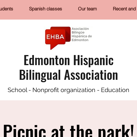
tudents
Spanish classes
Our team
Recent and 
Edmonton Hispanic
Bilingual Association
School - Nonprofit organization - Education
Picnic at the park!