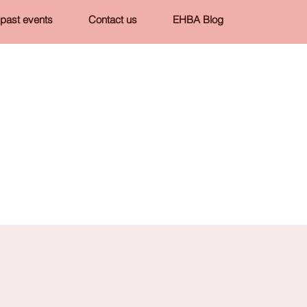
past events
Contact us
EHBA Blog