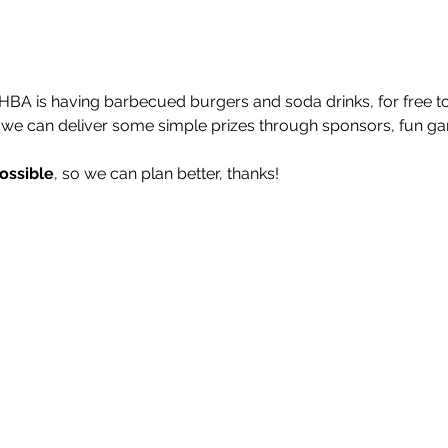
BA is having barbecued burgers and soda drinks, for free to 
e can deliver some simple prizes through sponsors, fun g
ossible
, so we can plan better, thanks!