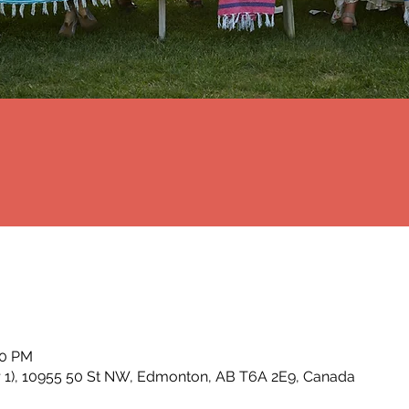
00 PM
r 1), 10955 50 St NW, Edmonton, AB T6A 2E9, Canada