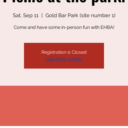
Sat, Sep 11
  |  
Gold Bar Park (site number 1)
Come and have some in-person fun with EHBA!
Registration is Closed
See other events