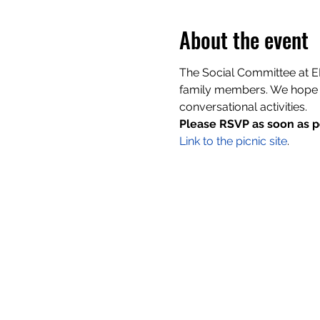
About the event
The Social Committee at EH
family members. We hope w
conversational activities.
Please RSVP as soon as p
Link to the picnic site
.