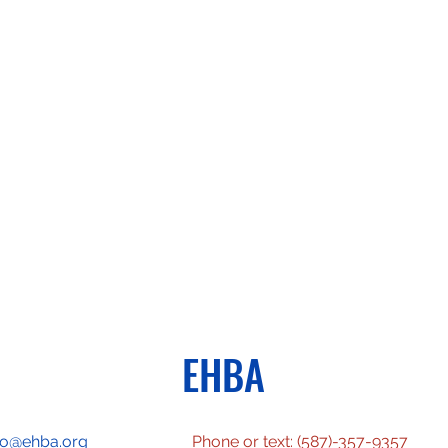
EHBA
fo@ehba.org
Phone or text: (587)-357-9357