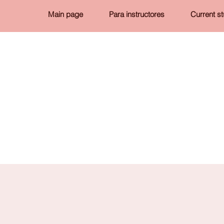
Main page
Para instructores
Current s