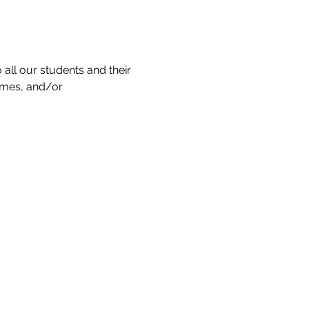
all our students and their 
ames, and/or 