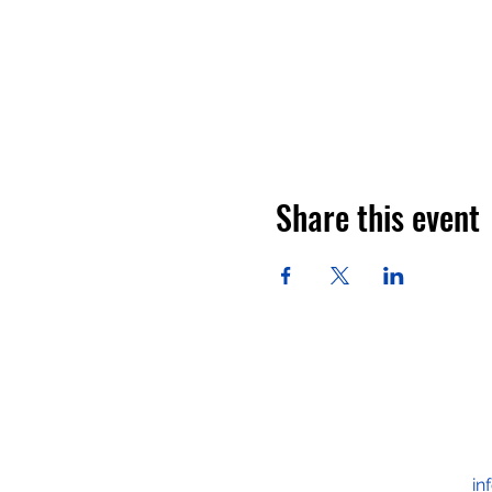
Share this event
in