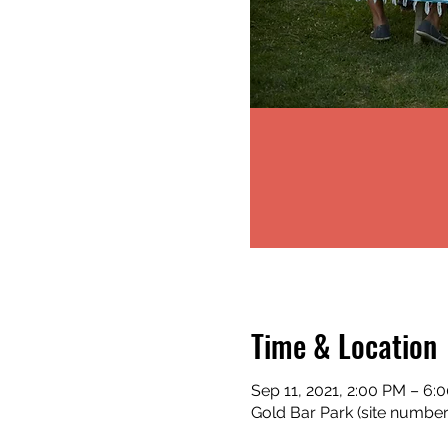
Time & Location
Sep 11, 2021, 2:00 PM – 6:
Gold Bar Park (site numbe