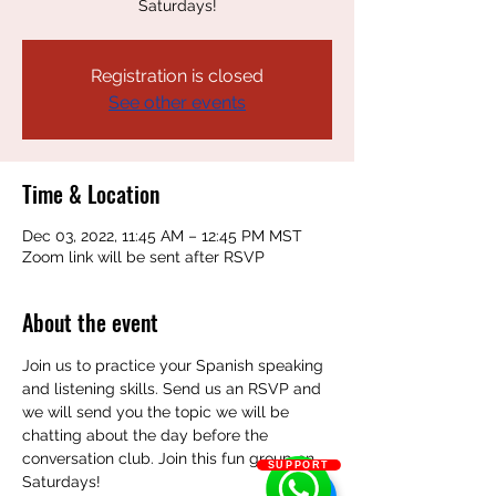
Saturdays!
Registration is closed
See other events
Time & Location
Dec 03, 2022, 11:45 AM – 12:45 PM MST
Zoom link will be sent after RSVP
About the event
Join us to practice your Spanish speaking 
and listening skills. Send us an RSVP and 
we will send you the topic we will be 
chatting about the day before the 
conversation club. Join this fun group on 
SUPPORT
Saturdays!