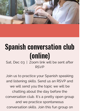
Spanish conversation club
(online)
Sat, Dec 03
  |  
Zoom link will be sent after
RSVP
Join us to practice your Spanish speaking
and listening skills. Send us an RSVP and
we will send you the topic we will be
chatting about the day before the
conversation club. It's a pretty open group
and we practice spontaneous
conversation skills. Join this fun group on