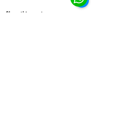
Share this event
EHBA
info@ehba.org
Social Media
Phone or text:
(587)-357-9357
Classes
: McKernan School
(11330-76
ave, Edmonton, AB).
Mail
: P.O. Box 52118 Garneau