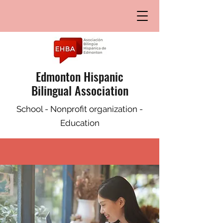
Edmonton Hispanic
Bilingual Association
School - Nonprofit organization -
Education