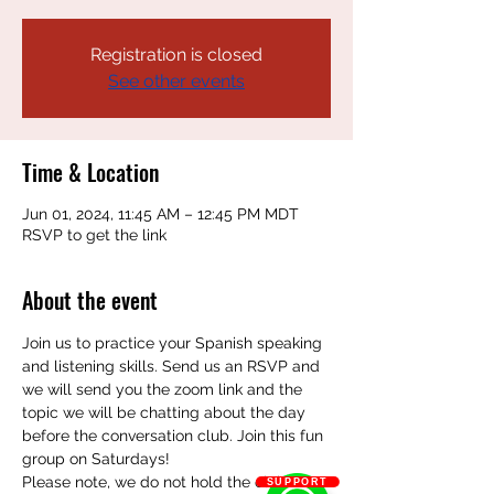
Registration is closed
See other events
Time & Location
Jun 01, 2024, 11:45 AM – 12:45 PM MDT
RSVP to get the link
About the event
Join us to practice your Spanish speaking 
and listening skills. Send us an RSVP and 
we will send you the zoom link and the 
topic we will be chatting about the day 
before the conversation club. Join this fun 
group on Saturdays! 
Please note, we do not hold the club on 
SUPPORT