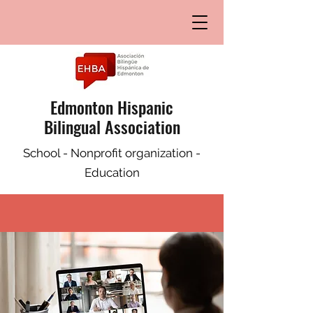
Edmonton Hispanic
Bilingual Association
School - Nonprofit organization -
Education