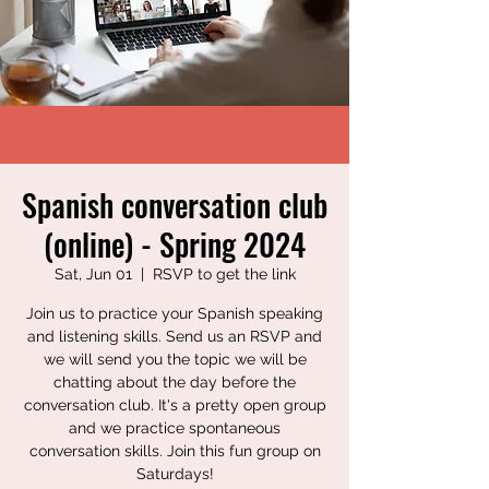
Spanish conversation club
(online) - Spring 2024
Sat, Jun 01
  |  
RSVP to get the link
Join us to practice your Spanish speaking
and listening skills. Send us an RSVP and
we will send you the topic we will be
chatting about the day before the
conversation club. It's a pretty open group
and we practice spontaneous
conversation skills. Join this fun group on
Saturdays!