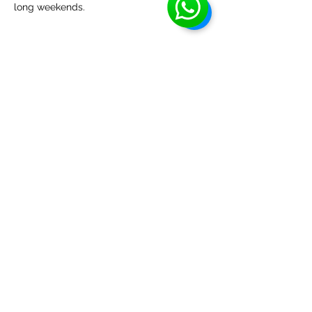
long weekends.
Share this event
EHBA
info@ehba.org
Social Media
Phone or text:
(587)-357-9357
Classes
: McKernan School
(11330-76
ave, Edmonton, AB).